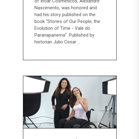
of Inoar Cosméticos, Alexandre
Nascimento, was honored and
had his story published on the
book “Stories of Our People, the
Evolution of Time - Vale do
Paranapanema”. Published by
historian Julio Cesar