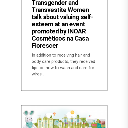
Transgender and
Transvestite Women
talk about valuing self-
esteem at an event
promoted by INOAR
Cosméticos na Casa
Florescer
In addition to receiving hair and
body care products, they received
tips on how to wash and care for
wires