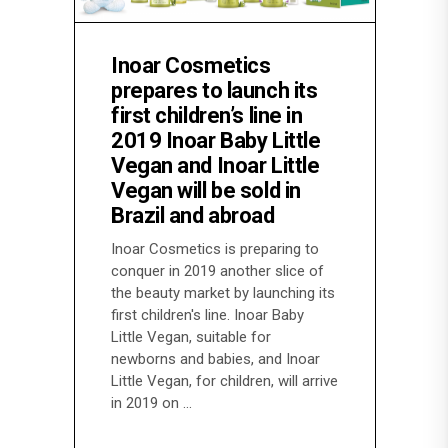
Inoar Cosmetics
prepares to launch its
first children’s line in
2019 Inoar Baby Little
Vegan and Inoar Little
Vegan will be sold in
Brazil and abroad
Inoar Cosmetics is preparing to
conquer in 2019 another slice of
the beauty market by launching its
first children's line. Inoar Baby
Little Vegan, suitable for
newborns and babies, and Inoar
Little Vegan, for children, will arrive
in 2019 on