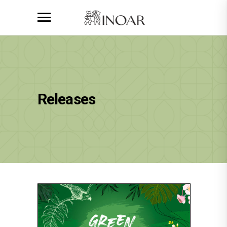
Releases