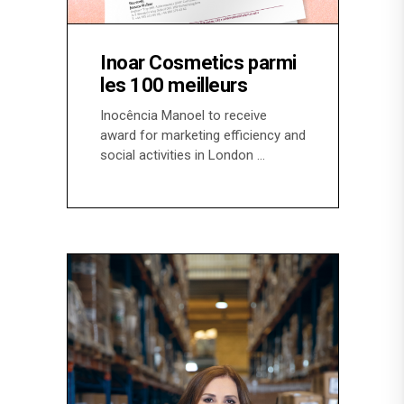
Inoar Cosmetics parmi
les 100 meilleurs
Inocência Manoel to receive
award for marketing efficiency and
social activities in London