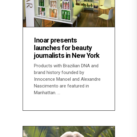
Inoar presents
launches for beauty
journalists in New York
Products with Brazilian DNA and
brand history founded by
Innocence Manoel and Alexandre
Nascimento are featured in
Manhattan.