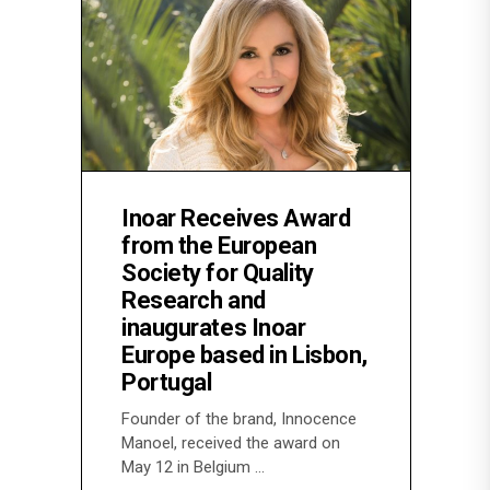
Inoar Receives Award
from the European
Society for Quality
Research and
inaugurates Inoar
Europe based in Lisbon,
Portugal
Founder of the brand, Innocence
Manoel, received the award on
May 12 in Belgium