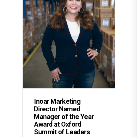
Inoar Marketing
Director Named
Manager of the Year
Award at Oxford
Summit of Leaders