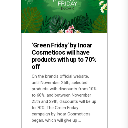
‘Green Friday’ by Inoar
Cosmeticos will have
products with up to 70%
off
On the brand's official website,
until November 25th, selected
products with discounts from 10%
to 60%, and between November
25th and 29th, discounts will be up
to 70%. The Green Friday
campaign by Inoar Cosmeticos
began, which will give up