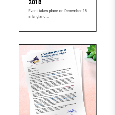
2018
Event takes place on December 18
in England