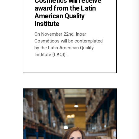
Cosmetics will receive
award from the Latin
American Quality
Institute
On November 22nd, Inoar
Cosméticos will be contemplated
by the Latin American Quality
Institute (LAQI)