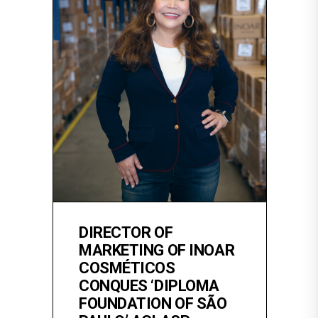
DIRECTOR OF
MARKETING OF INOAR
COSMÉTICOS
CONQUES ‘DIPLOMA
FOUNDATION OF SÃO