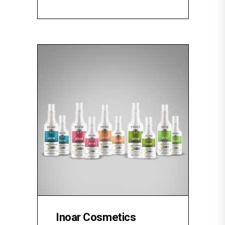
Inoar Cosmetics