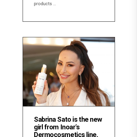
products
Sabrina Sato is the new
girl from Inoar’s
Dermocosmetics line.