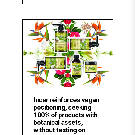
Inoar reinforces vegan
positioning, seeking
100% of products with
botanical assets,
without testing on