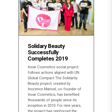
Solidary Beauty
Successfully
Completes 2019
Inoar Cosmetics social project
follows actions aligned with UN
Global Compact The Solidarity
Beauty project, created by
Inocence Manoel, co-founder of
Inoar Cosmetics, has benefited
thousands of people since its
inception in 2010. For nine years,
the project has reinforced the