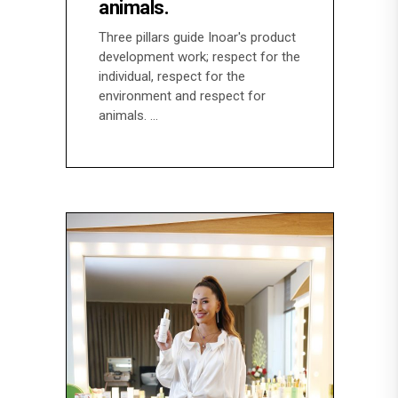
animals.
Three pillars guide Inoar's product
development work; respect for the
individual, respect for the
environment and respect for
animals.