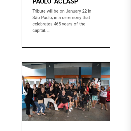
PAULO’ ACLASP
Tribute will be on January 22 in
São Paulo, in a ceremony that
celebrates 465 years of the
capital.