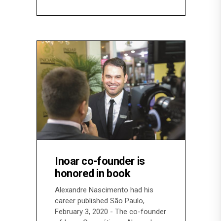
Inoar co-founder is
honored in book
Alexandre Nascimento had his
career published São Paulo,
February 3, 2020 - The co-founder