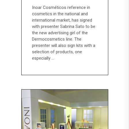
Inoar Cosméticos reference in
cosmetics in the national and
international market, has signed
with presenter Sabrina Sato to be
the new advertising girl of the
Dermocosmetics line. The
presenter will also sign kits with a
selection of products, one
especially