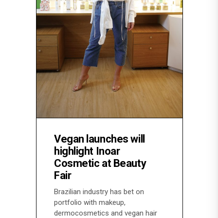
Vegan launches will
highlight Inoar
Cosmetic at Beauty
Fair
Brazilian industry has bet on
portfolio with makeup,
dermocosmetics and vegan hair