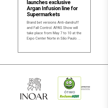
launches exclusive
Argan Infusion line for
Supermarkets
Brand bet versions Anti-dandruff
and Fall Control. APAS Show will
take place from May 7 to 10 at the
Expo Center Norte in São Paulo.
ÓTIMO