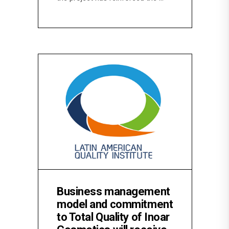
Business management
model and commitment
to Total Quality of Inoar