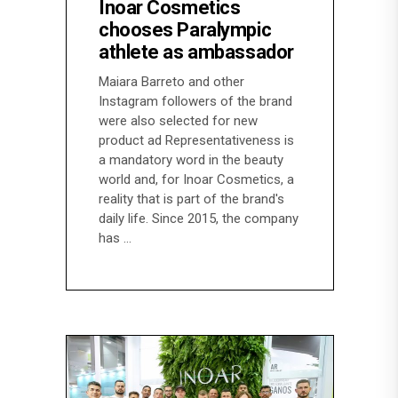
Inoar Cosmetics
chooses Paralympic
athlete as ambassador
Maiara Barreto and other
Instagram followers of the brand
were also selected for new
product ad Representativeness is
a mandatory word in the beauty
world and, for Inoar Cosmetics, a
reality that is part of the brand's
daily life. Since 2015, the company
has