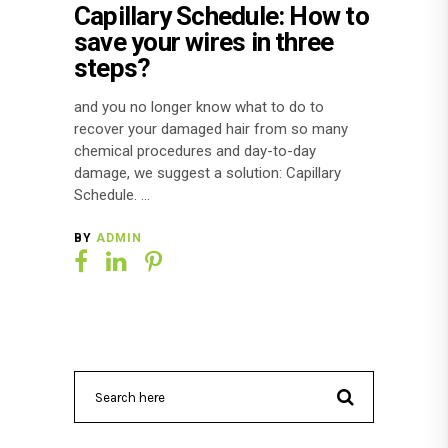
Capillary Schedule: How to
save your wires in three
steps?
and you no longer know what to do to
recover your damaged hair from so many
chemical procedures and day-to-day
damage, we suggest a solution: Capillary
Schedule.
BY
ADMIN