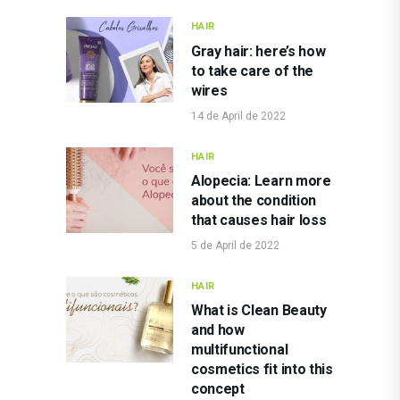
HAIR
Gray hair: here’s how
to take care of the
wires
14 de April de 2022
HAIR
Alopecia: Learn more
about the condition
that causes hair loss
5 de April de 2022
HAIR
What is Clean Beauty
and how
multifunctional
cosmetics fit into this
concept