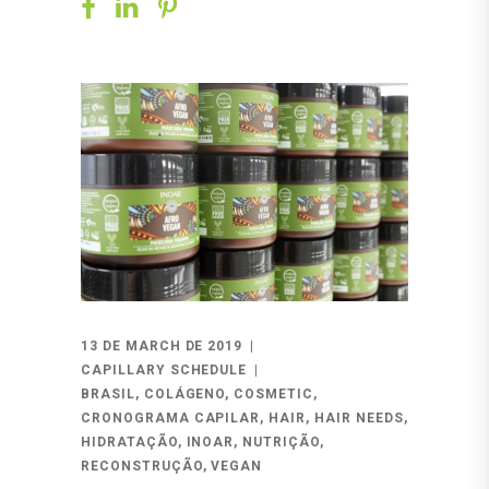
13 DE MARCH DE 2019
CAPILLARY SCHEDULE
BRASIL
,
COLÁGENO
,
COSMETIC
,
CRONOGRAMA CAPILAR
,
HAIR
,
HAIR NEEDS
,
HIDRATAÇÃO
,
INOAR
,
NUTRIÇÃO
,
RECONSTRUÇÃO
,
VEGAN