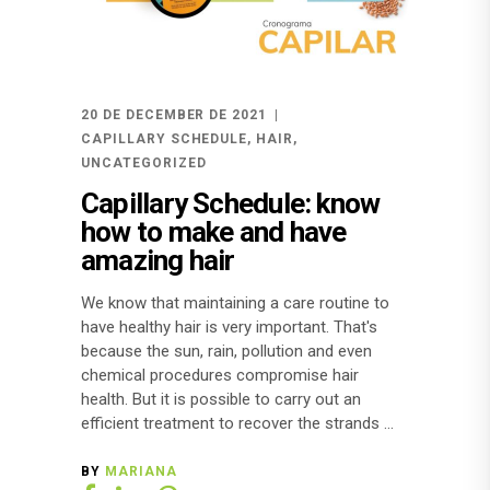
20 DE DECEMBER DE 2021
CAPILLARY SCHEDULE
,
HAIR
,
UNCATEGORIZED
Capillary Schedule: know
how to make and have
amazing hair
We know that maintaining a care routine to
have healthy hair is very important. That's
because the sun, rain, pollution and even
chemical procedures compromise hair
health. But it is possible to carry out an
efficient treatment to recover the strands
BY
MARIANA