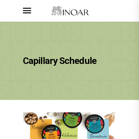
Capillary Schedule