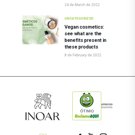
24 de March de 2022
UNCATEGORIZED
Vegan cosmetics:
see what are the
benefits present in
these products
8 de February de 2022
ÓTIMO