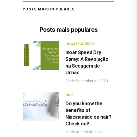
POSTS MAIS POPULARES
Posts mais populares
UNCATEGORIZED
Inoar Speed Dry
Spray: A Revolução
na Secagem de
Unhas
26 de December de 2023
HAIR
Do you know the
benefits of
Niacinamide on hair?
Check out!
26 de August de 2022