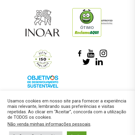
ÓTIMO
Usamos cookies em nosso site para fornecer a experiência
mais relevante, lembrando suas preferências e visitas
repetidas. Ao clicar em “Aceitar”, concorda com a utilização
de TODOS os cookies.
© 2018 –
Marcelo Roberto Pressi
Não venda minhas informações pessoais
.