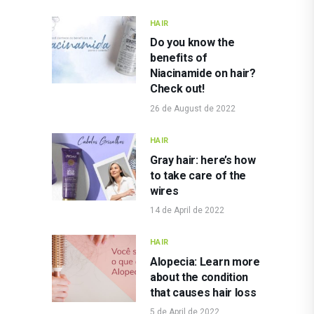
HAIR
Do you know the
benefits of
Niacinamide on hair?
Check out!
26 de August de 2022
HAIR
Gray hair: here’s how
to take care of the
wires
14 de April de 2022
HAIR
Alopecia: Learn more
about the condition
that causes hair loss
5 de April de 2022