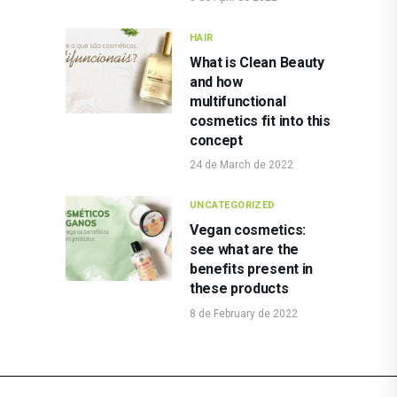
HAIR
What is Clean Beauty
and how
multifunctional
cosmetics fit into this
concept
24 de March de 2022
UNCATEGORIZED
Vegan cosmetics:
see what are the
benefits present in
these products
8 de February de 2022