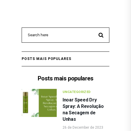
POSTS MAIS POPULARES
Posts mais populares
UNCATEGORIZED
Inoar Speed Dry
Spray: A Revolução
na Secagem de
Unhas
26 de December de 2023