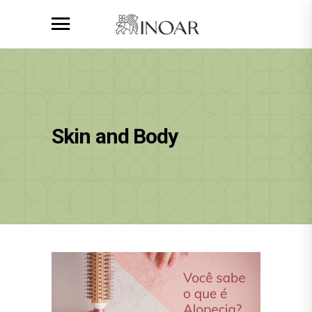
Skin and Body