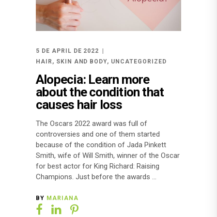
5 DE APRIL DE 2022
HAIR
,
SKIN AND BODY
,
UNCATEGORIZED
Alopecia: Learn more
about the condition that
causes hair loss
The Oscars 2022 award was full of
controversies and one of them started
because of the condition of Jada Pinkett
Smith, wife of Will Smith, winner of the Oscar
for best actor for King Richard: Raising
Champions. Just before the awards
BY
MARIANA