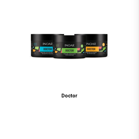
Doctor