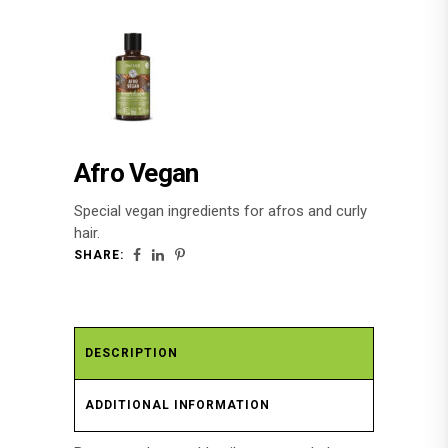
Afro Vegan
Special vegan ingredients for afros and curly
hair.
SHARE:
DESCRIPTION
ADDITIONAL INFORMATION