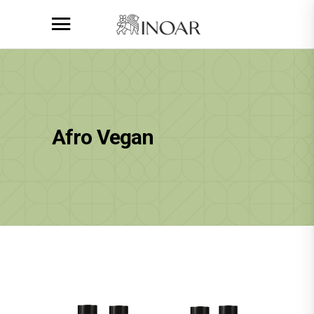
Afro Vegan