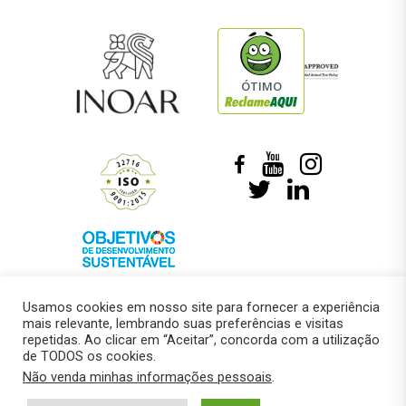
ÓTIMO
Usamos cookies em nosso site para fornecer a experiência
mais relevante, lembrando suas preferências e visitas
repetidas. Ao clicar em “Aceitar”, concorda com a utilização
de TODOS os cookies.
© 2018 –
Marcelo Roberto Pressi
Não venda minhas informações pessoais
.