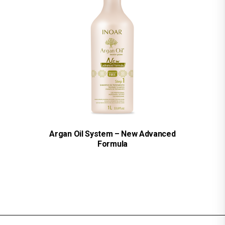
Argan Oil System – New Advanced
Formula