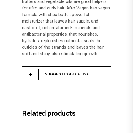
Butters and vegetable oils are great helpers
for afro and curly hair. Afro Vegan has vegan
formula with shea butter, powerful
moisturizer that leaves hair supple, and
castor oil, rich in vitamin E, minerals and
antibacterial properties, that nourishes,
hydrates, replenishes nutrients, seals the
cuticles of the strands and leaves the hair
soft and shiny, also stimulating growth.
SUGGESTIONS OF USE
Related products