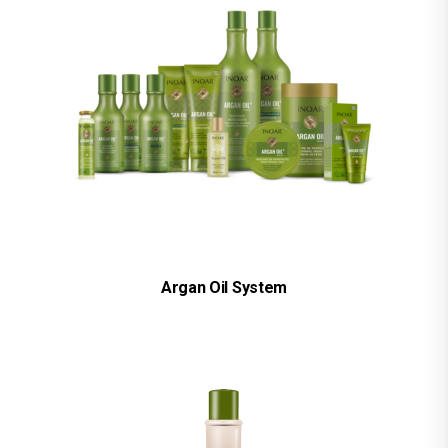
Argan Oil System