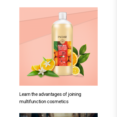
Learn the advantages of joining
multifunction cosmetics