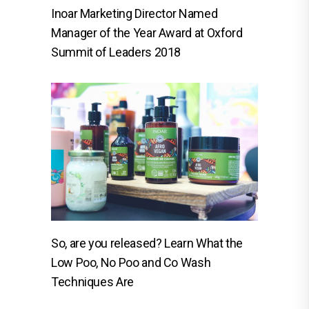
Inoar Marketing Director Named
Manager of the Year Award at Oxford
Summit of Leaders 2018
So, are you released? Learn What the
Low Poo, No Poo and Co Wash
Techniques Are