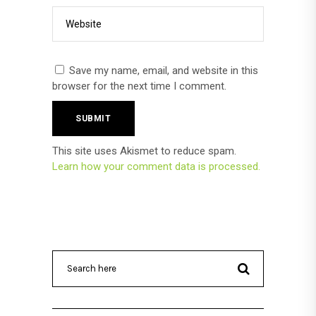
Save my name, email, and website in this
browser for the next time I comment.
This site uses Akismet to reduce spam.
Learn how your comment data is processed.