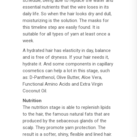
schedule, being able to replace the water and
essential nutrients that the wire loses in its
daily life. So when the hair looks dry and dull,
moisturizing is the solution. The masks for
this timeline step are easily found. It is
suitable for all types of yarn at least once a
week.
A hydrated hair has elasticity in day, balance
and is free of dryness. If your hair needs it,
hydrate it. And some components in capillary
cosmetics can help a lot in this stage, such
as: D-Panthenol, Olive Butter, Aloe Vera,
Functional Amino Acids and Extra Virgin
Coconut Oil.
Nutrition
The nutrition stage is able to replenish lipids
to the hair, the famous natural fats that are
produced by the sebaceous glands of the
scalp. They promote yarn protection. The
result is a softer, shiny, flexible and lined hair.