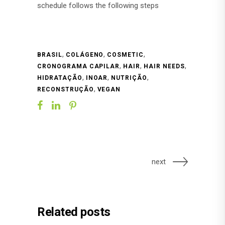
schedule follows the following steps
,
,
,
BRASIL
COLÁGENO
COSMETIC
,
,
,
CRONOGRAMA CAPILAR
HAIR
HAIR NEEDS
,
,
,
HIDRATAÇÃO
INOAR
NUTRIÇÃO
,
RECONSTRUÇÃO
VEGAN
next
Related posts