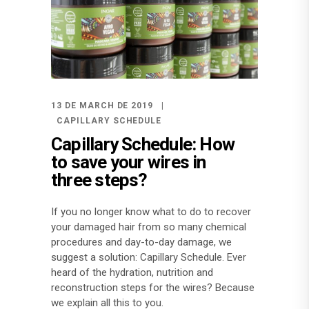
13 DE MARCH DE 2019
CAPILLARY SCHEDULE
Capillary Schedule: How
to save your wires in
three steps?
If you no longer know what to do to recover
your damaged hair from so many chemical
procedures and day-to-day damage, we
suggest a solution: Capillary Schedule. Ever
heard of the hydration, nutrition and
reconstruction steps for the wires? Because
we explain all this to you.