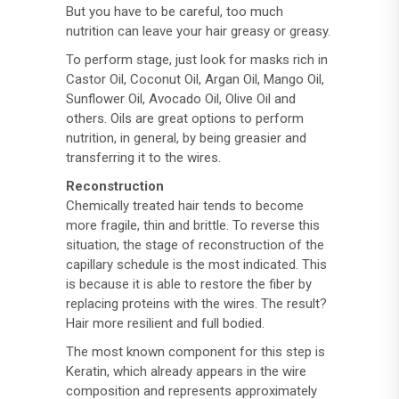
But you have to be careful, too much
nutrition can leave your hair greasy or greasy.
To perform stage, just look for masks rich in
Castor Oil, Coconut Oil, Argan Oil, Mango Oil,
Sunflower Oil, Avocado Oil, Olive Oil and
others. Oils are great options to perform
nutrition, in general, by being greasier and
transferring it to the wires.
Reconstruction
Chemically treated hair tends to become
more fragile, thin and brittle. To reverse this
situation, the stage of reconstruction of the
capillary schedule is the most indicated. This
is because it is able to restore the fiber by
replacing proteins with the wires. The result?
Hair more resilient and full bodied.
The most known component for this step is
Keratin, which already appears in the wire
composition and represents approximately