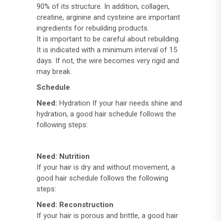
90% of its structure. In addition, collagen,
creatine, arginine and cysteine ​​are important
ingredients for rebuilding products.
It is important to be careful about rebuilding.
It is indicated with a minimum interval of 15
days. If not, the wire becomes very rigid and
may break.
Schedule
Need:
Hydration If your hair needs shine and
hydration, a good hair schedule follows the
following steps:
Need: Nutrition
If your hair is dry and without movement, a
good hair schedule follows the following
steps:
Need: Reconstruction
If your hair is porous and brittle, a good hair