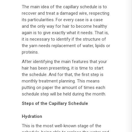
The main idea of ​​the capillary schedule is to
recover and treat a damaged wire, respecting
its particularities. For every case is a case
and the only way for hair to become healthy
again is to give exactly what it needs. That is,
it is necessary to identify if the structure of
the yarn needs replacement of water, lipids or
proteins.
After identifying the main features that your
hair has been presenting, it is time to start
the schedule. And for that, the first step is
monthly treatment planning. This means
putting on paper the amount of times each
schedule step will be held during the month.
Steps of the Capillary Schedule
Hydration
This is the most well-known stage of the