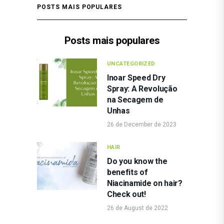
POSTS MAIS POPULARES
Posts mais populares
UNCATEGORIZED
Inoar Speed Dry
Spray: A Revolução
na Secagem de
Unhas
26 de December de 2023
HAIR
Do you know the
benefits of
Niacinamide on hair?
Check out!
26 de August de 2022