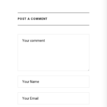
POST A COMMENT