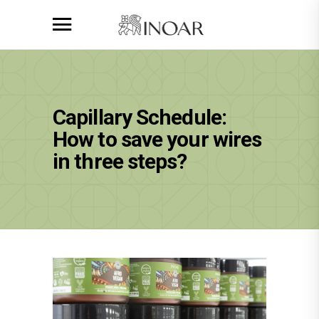
Capillary Schedule:
How to save your wires
in three steps?