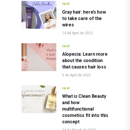
HAIR
Gray hair: here’s how
to take care of the
wires
14 de April de 2022
HAIR
Alopecia: Learn more
about the condition
that causes hair loss
5 de April de 2022
HAIR
What is Clean Beauty
and how
multifunctional
cosmetics fit into this
concept
24 de March de 2022