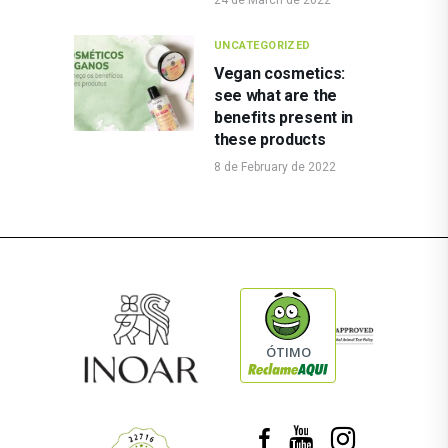
UNCATEGORIZED
Vegan cosmetics:
see what are the
benefits present in
these products
8 de February de 2022
ÓTIMO